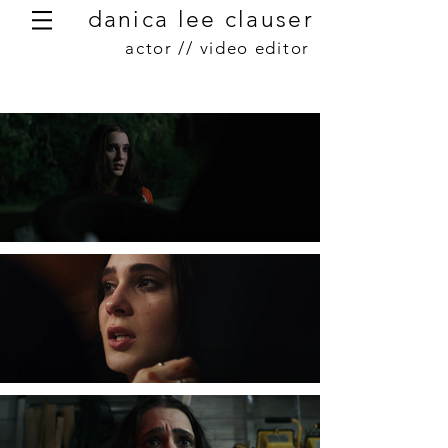
danica lee clauser
actor // video editor