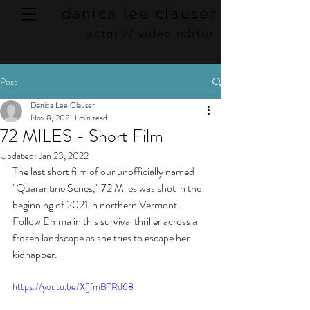
danica lee clauser
actor // video editor
Post
Danica Lee Clauser
Nov 8, 2021
1 min read
72 MILES - Short Film
Updated:
Jan 23, 2022
The last short film of our unofficially named 
"Quarantine Series," 72 Miles was shot in the 
beginning of 2021 in northern Vermont.  
Follow Emma in this survival thriller across a 
frozen landscape as she tries to escape her 
kidnapper. 
https://youtu.be/XfjfmBTRd68