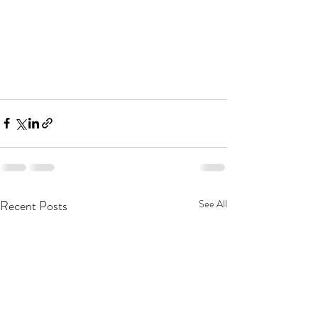
Recent Posts
See All