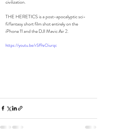
civilization.  
THE HERETICS is a post-apocalyptic sci-
fi/fantasy short film shot entirely on the 
iPhone 11 and the DJI Mavic Air 2.
https://youtu.be/rSf9eOiurqc