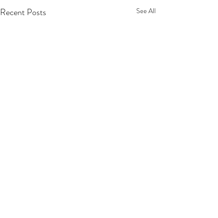
Recent Posts
See All
Comments