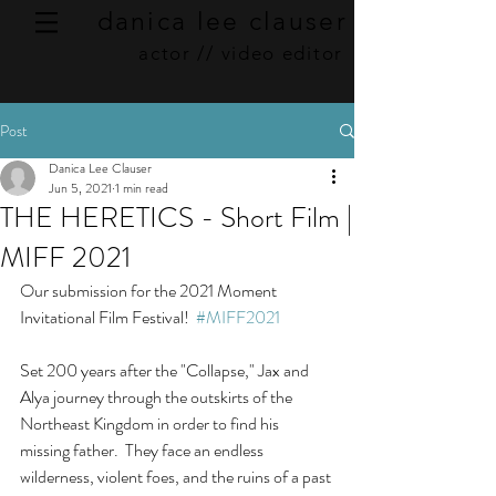
danica lee clauser
actor // video editor
Post
Danica Lee Clauser
Jun 5, 2021
1 min read
THE HERETICS - Short Film |
MIFF 2021
Our submission for the 2021 Moment 
Invitational Film Festival!  
#MIFF2021
Set 200 years after the "Collapse," Jax and 
Alya journey through the outskirts of the 
Northeast Kingdom in order to find his 
missing father.  They face an endless 
wilderness, violent foes, and the ruins of a past 