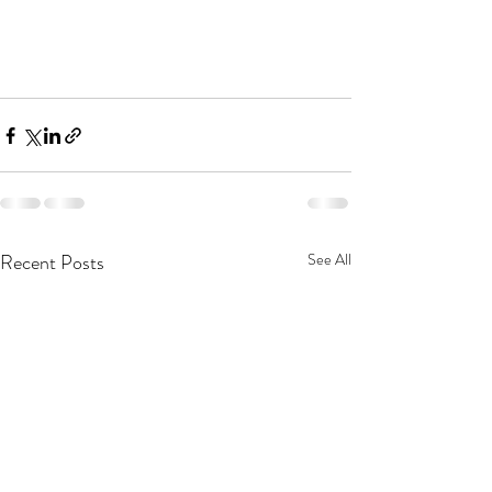
Recent Posts
See All