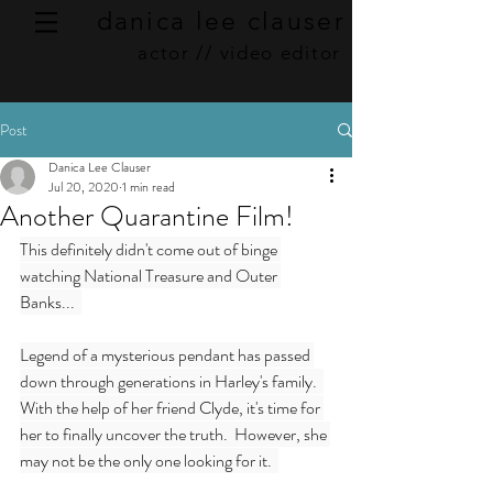
danica lee clauser
actor // video editor
Post
Danica Lee Clauser
Jul 20, 2020
1 min read
Another Quarantine Film!
This definitely didn't come out of binge 
watching National Treasure and Outer 
Banks...  
Legend of a mysterious pendant has passed 
down through generations in Harley's family.  
With the help of her friend Clyde, it's time for 
her to finally uncover the truth.  However, she 
may not be the only one looking for it.  