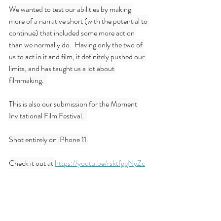
We wanted to test our abilities by making 
more of a narrative short (with the potential to 
continue) that included some more action 
than we normally do.  Having only the two of 
us to act in it and film, it definitely pushed our 
limits, and has taught us a lot about 
filmmaking.  
This is also our submission for the Moment 
Invitational Film Festival.  
Shot entirely on iPhone 11.
Check it out at 
https://youtu.be/rsktfggNyZc